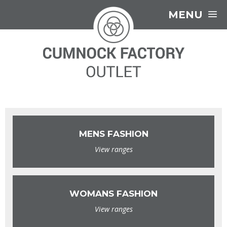
MENU
MENS FASHION
View ranges
WOMANS FASHION
View ranges