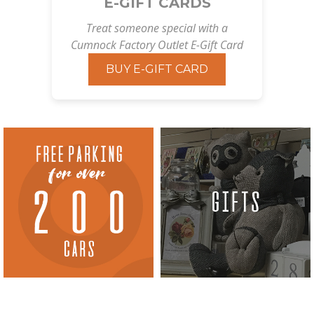
E-GIFT CARDS
Treat someone special with a
Cumnock Factory Outlet E-Gift Card
BUY E-GIFT CARD