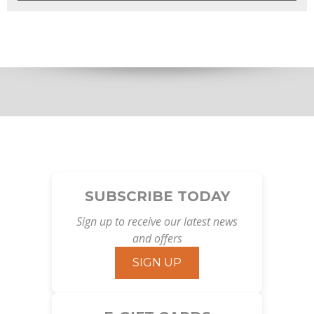
SUBSCRIBE TODAY
Sign up to receive our latest news
and offers
SIGN UP