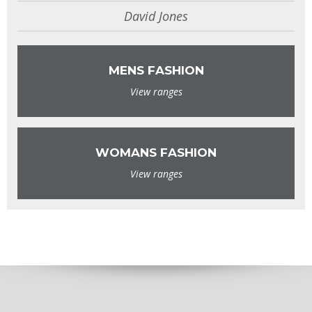
David Jones
MENS FASHION
View ranges
WOMANS FASHION
View ranges