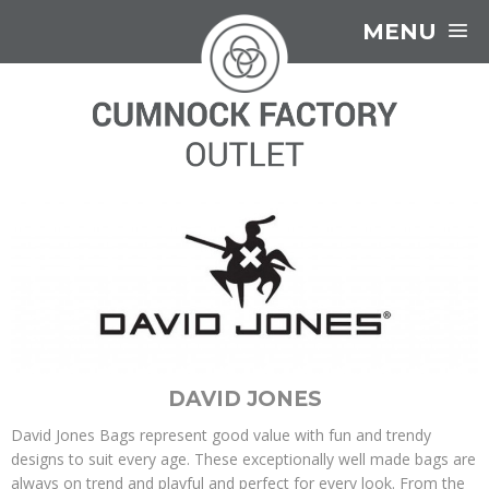
MENU
DAVID JONES
David Jones Bags represent good value with fun and trendy
designs to suit every age. These exceptionally well made bags are
always on trend and playful and perfect for every look. From the