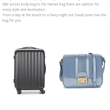
Ellie across body bag to the Harriet bag there are options for
every style and destination.
From a day at the beach to a fancy night out David Jones has the
bag for you.