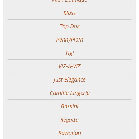
Klass
Top Dog
PennyPlain
Tigi
VIZ-A-VIZ
Just Elegance
Camille Lingerie
Bassini
Regatta
Rowallan