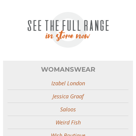
WOMANSWEAR
Izabel London
Jessica Graaf
Saloos
Weird Fish
Wish Boutique