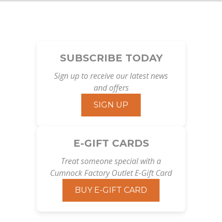
SUBSCRIBE TODAY
Sign up to receive our latest news
and offers
SIGN UP
E-GIFT CARDS
Treat someone special with a
Cumnock Factory Outlet E-Gift Card
BUY E-GIFT CARD